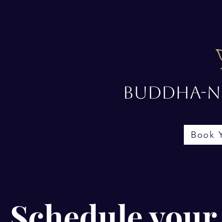
Buddha-No
Book 
Schedule your 