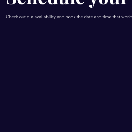
Check out our availability and book the date and time that works