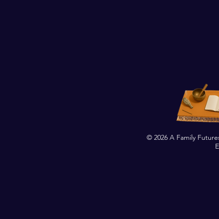
© 2026 A Family Future
E