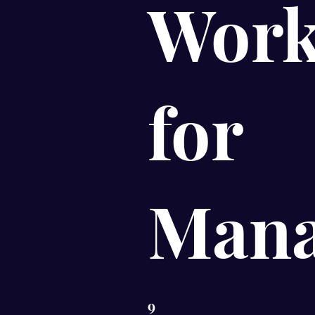
Work
for
Mana
9
9 Steps