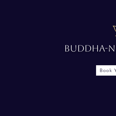
Buddha-No
Book 