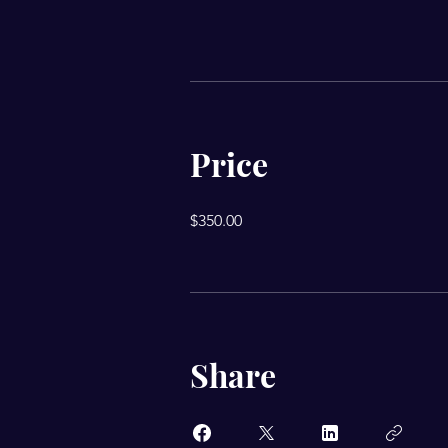
Price
$350.00
Share