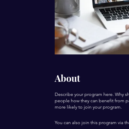
About
Describe your program here. Why sho
people how they can benefit from pa
more likely to join your program.
You can also join this program via t