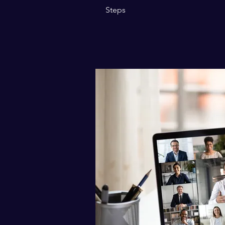
Steps