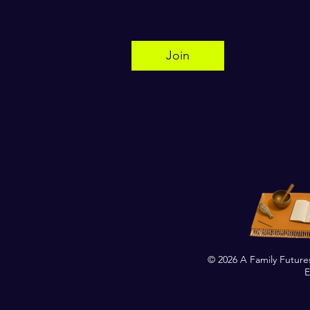
Join
© 2026 A Family Future
E