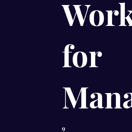
Work
for
Mana
9
9 Steps