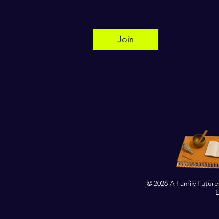
Join
© 2026 A Family Future
E