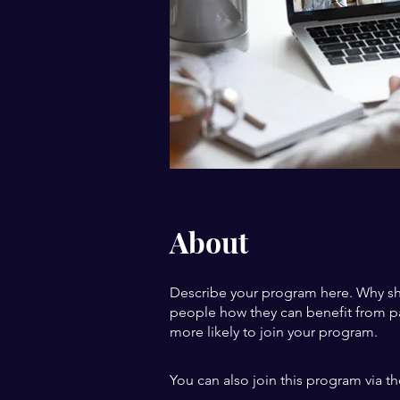
About
Describe your program here. Why sho
people how they can benefit from pa
more likely to join your program.
You can also join this program via t