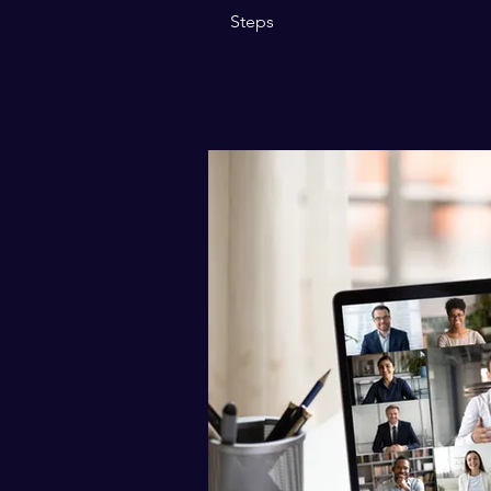
Steps