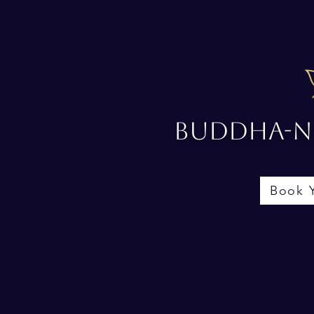
Buddha-No
Book 