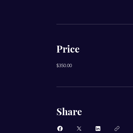
Price
$350.00
Share