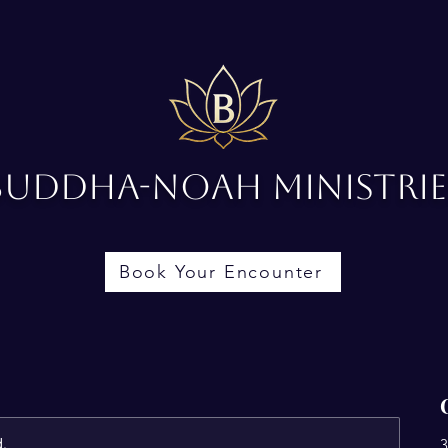
Buddha-Noah Ministrie
Book Your Encounter
d.
3