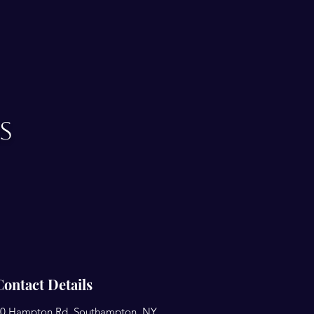
s
Contact Details
0 Hampton Rd, Southampton, NY