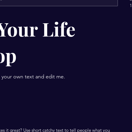
1
Your Life
op
d your own text and edit me.
s it great? Use short catchy text to tell people what you