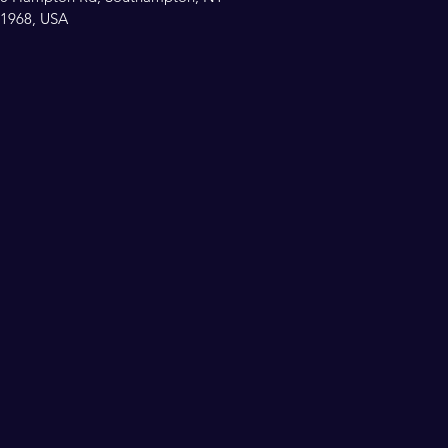
1968, USA