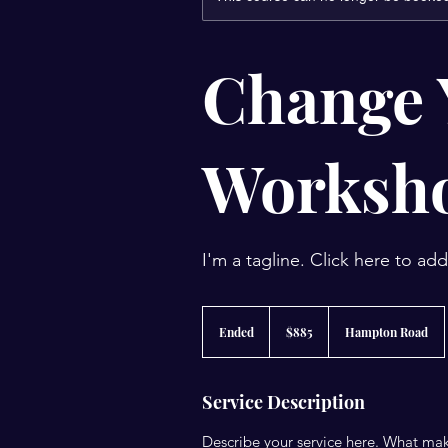
Change 
Worksh
I'm a tagline. Click here to ad
885
US
Ended
E
$885
Hampton Road
dollars
n
d
e
Service Description
d
Describe your service here. What make