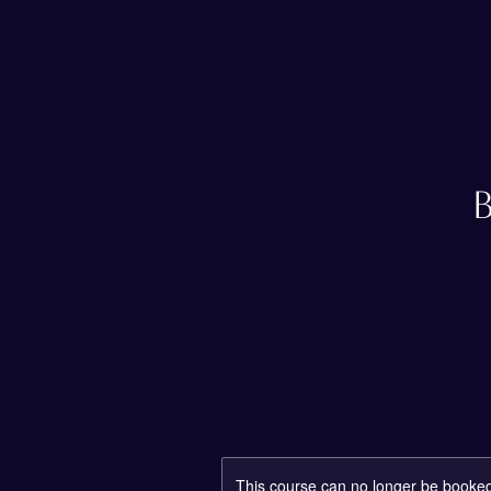
This course can no longer be booke