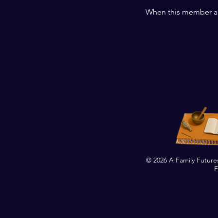
When this member ad
© 2026 A Family Future
E