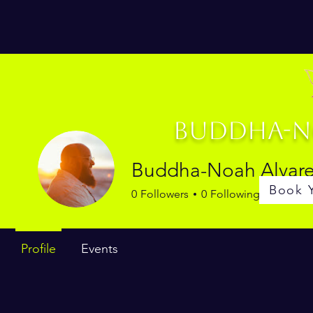
Buddha-No
Buddha-Noah Alvar
Book 
0
Followers
0
Following
Profile
Events