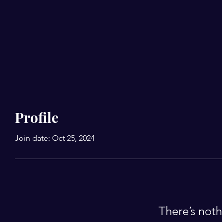
Profile
Join date: Oct 25, 2024
There’s noth